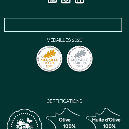
MÉDAILLES 2020
CERTIFICATIONS