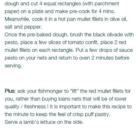
dough and cut 4 equal rectangles (with parchment
paper) on a plate and make pre-cook for 4 mins.
Meanwhile, cook it in a hot pan mullet fillets in olive oil,
salt and pepper.
Once the pre-baked dough, brush the black olivade with
pesto, place a few slices of tomato confit, place 2 red
mullet fillets on each rectangle. Put a few drops of sauce
pesto on your nets and return to oven 2 minutes before
serving.
Plus
: ask your fishmonger to "lift" the red mullet fillets for
you, rather than buying loans nets that will be of lower
quality / freshness ! It is important to make this recipe to
the minute to keep the feel of crisp puff pastry.
Serve a lamb's lettuce on the side.