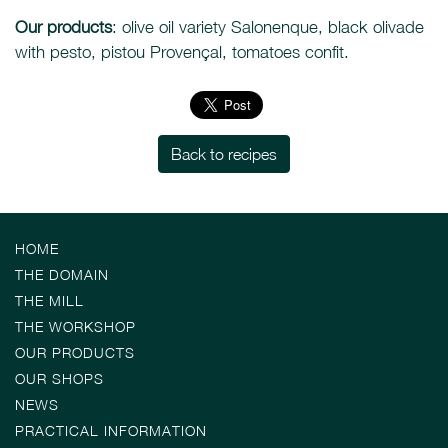
Our products
: olive oil variety Salonenque, black olivade
with pesto, pistou Provençal, tomatoes confit.
Back to recipes
HOME
THE DOMAIN
THE MILL
THE WORKSHOP
OUR PRODUCTS
OUR SHOPS
NEWS
PRACTICAL INFORMATION