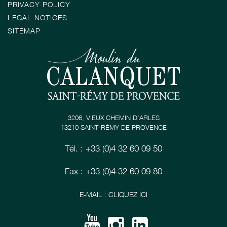
PRIVACY POLICY
LEGAL NOTICES
SITEMAP
3206, VIEUX CHEMIN D’ARLES
13210 SAINT-RÉMY DE PROVENCE
Tél. : +33 (0)4 32 60 09 50
Fax : +33 (0)4 32 60 09 80
E-MAIL : CLIQUEZ ICI