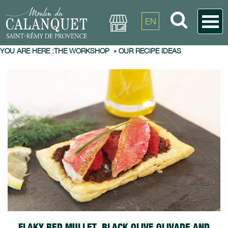
EN
YOU ARE HERE :
THE WORKSHOP
»
OUR RECIPE IDEAS
FLAKY RED MULLET, BLACK OLIVE OLIVADE AND