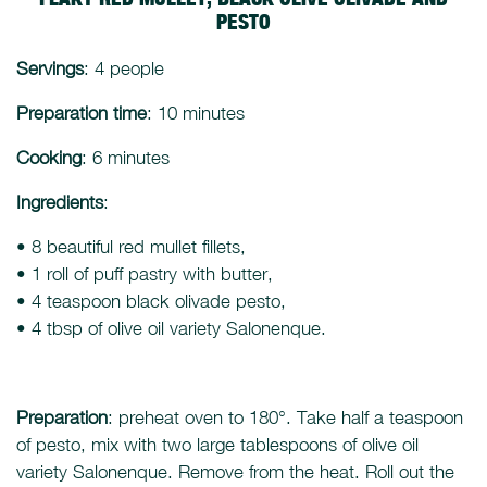
PESTO
Servings
: 4 people
Preparation time
: 10 minutes
Cooking
: 6 minutes
Ingredients
:
• 8 beautiful red mullet fillets,
• 1 roll of puff pastry with butter,
• 4 teaspoon black olivade pesto,
• 4 tbsp of olive oil variety Salonenque.
Preparation
: preheat oven to 180°. Take half a teaspoon
of pesto, mix with two large tablespoons of olive oil
variety Salonenque. Remove from the heat. Roll out the