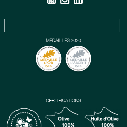
MÉDAILLES 2020
CERTIFICATIONS