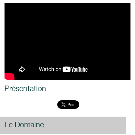
Présentation
Le Domaine