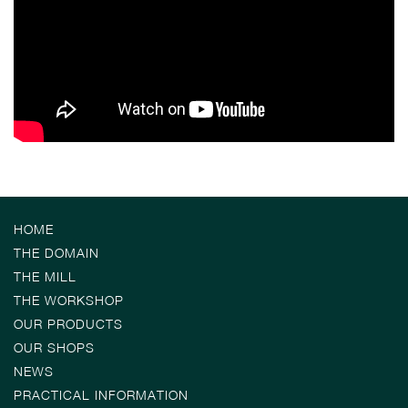
HOME
THE DOMAIN
THE MILL
THE WORKSHOP
OUR PRODUCTS
OUR SHOPS
NEWS
PRACTICAL INFORMATION