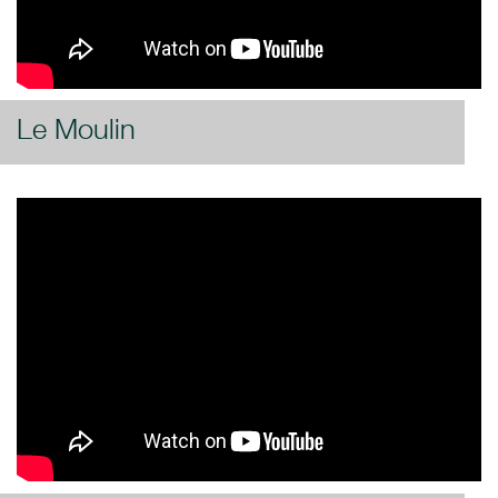
Le Moulin