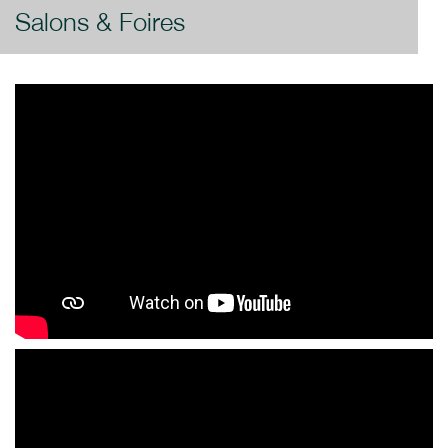
Salons & Foires