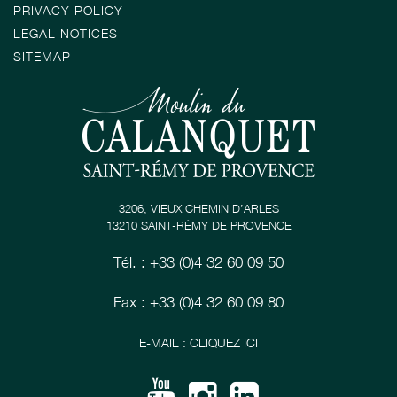
PRIVACY POLICY
LEGAL NOTICES
SITEMAP
3206, VIEUX CHEMIN D’ARLES
13210 SAINT-RÉMY DE PROVENCE
Tél. : +33 (0)4 32 60 09 50
Fax : +33 (0)4 32 60 09 80
E-MAIL : CLIQUEZ ICI