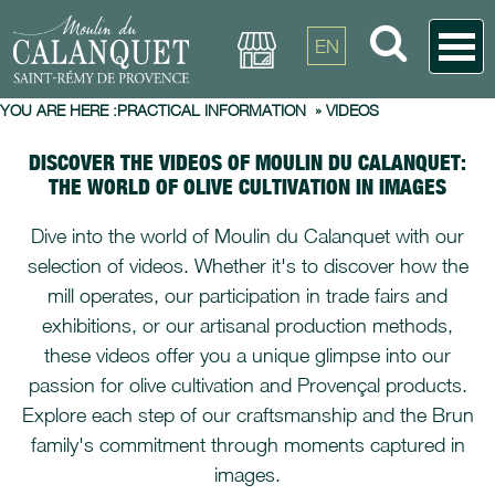
EN
YOU ARE HERE :
PRACTICAL INFORMATION
»
VIDEOS
DISCOVER THE VIDEOS OF MOULIN DU CALANQUET:
THE WORLD OF OLIVE CULTIVATION IN IMAGES
Dive into the world of Moulin du Calanquet with our
selection of videos. Whether it's to discover how the
mill operates, our participation in trade fairs and
exhibitions, or our artisanal production methods,
these videos offer you a unique glimpse into our
passion for olive cultivation and Provençal products.
Explore each step of our craftsmanship and the Brun
family's commitment through moments captured in
images.