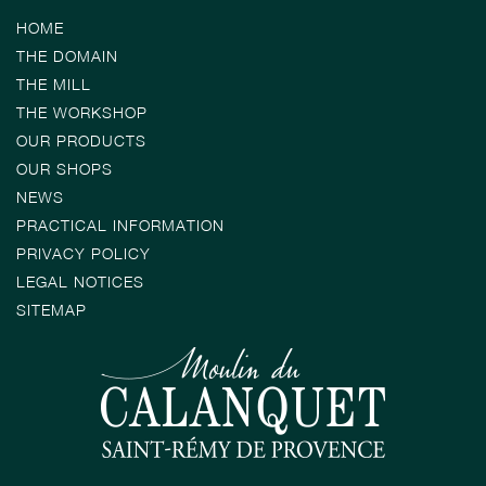
HOME
THE DOMAIN
THE MILL
THE WORKSHOP
OUR PRODUCTS
OUR SHOPS
NEWS
PRACTICAL INFORMATION
PRIVACY POLICY
LEGAL NOTICES
SITEMAP