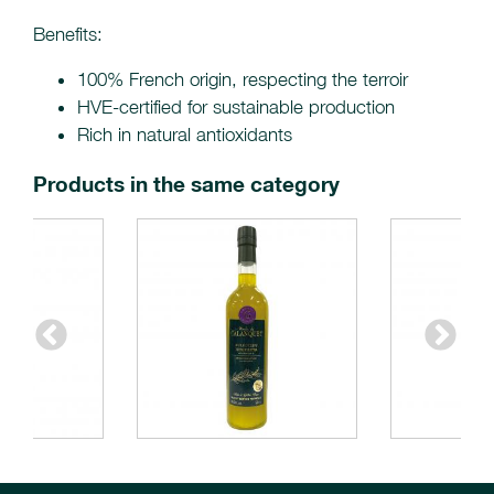
Benefits:
100% French origin, respecting the terroir
HVE-certified for sustainable production
Rich in natural antioxidants
Products in the same category