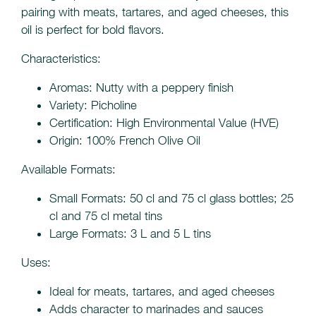
pairing with meats, tartares, and aged cheeses, this
oil is perfect for bold flavors.
Characteristics:
Aromas: Nutty with a peppery finish
Variety: Picholine
Certification: High Environmental Value (HVE)
Origin: 100% French Olive Oil
Available Formats:
Small Formats: 50 cl and 75 cl glass bottles; 25
cl and 75 cl metal tins
Large Formats: 3 L and 5 L tins
Uses:
Ideal for meats, tartares, and aged cheeses
Adds character to marinades and sauces