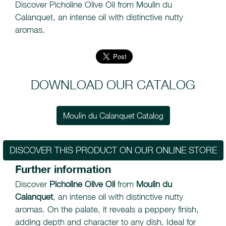
Discover Picholine Olive Oil from Moulin du
Calanquet, an intense oil with distinctive nutty
aromas.
DOWNLOAD OUR CATALOG
Moulin du Calanquet Catalog
DISCOVER THIS PRODUCT ON OUR ONLINE STORE
Further information
Discover
Picholine Olive Oil
from
Moulin du
Calanquet
, an intense oil with distinctive nutty
aromas. On the palate, it reveals a peppery finish,
adding depth and character to any dish. Ideal for