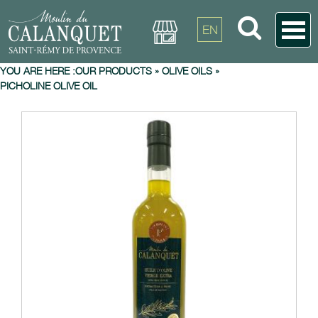
EN
YOU ARE HERE :
OUR PRODUCTS
»
OLIVE OILS
»
PICHOLINE OLIVE OIL