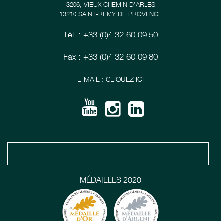
3206, VIEUX CHEMIN D’ARLES
13210 SAINT-RÉMY DE PROVENCE
Tél. : +33 (0)4 32 60 09 50
Fax : +33 (0)4 32 60 09 80
E-MAIL : CLIQUEZ ICI
MÉDAILLES 2020