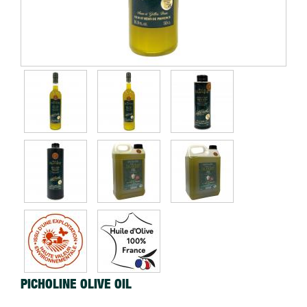
PICHOLINE OLIVE OIL