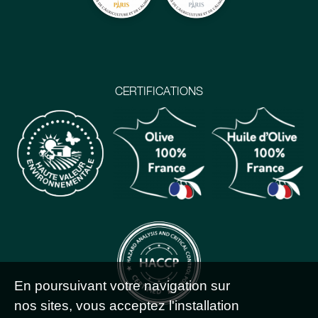
CERTIFICATIONS
En poursuivant votre navigation sur
nos sites, vous acceptez l'installation