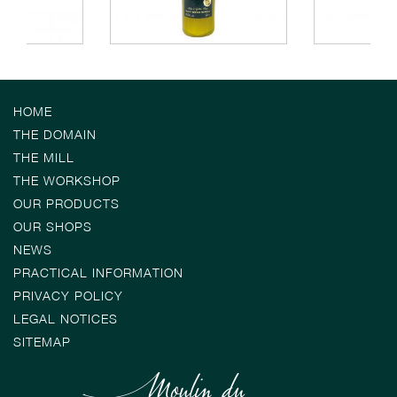
HOME
THE DOMAIN
THE MILL
THE WORKSHOP
OUR PRODUCTS
OUR SHOPS
NEWS
PRACTICAL INFORMATION
PRIVACY POLICY
LEGAL NOTICES
SITEMAP