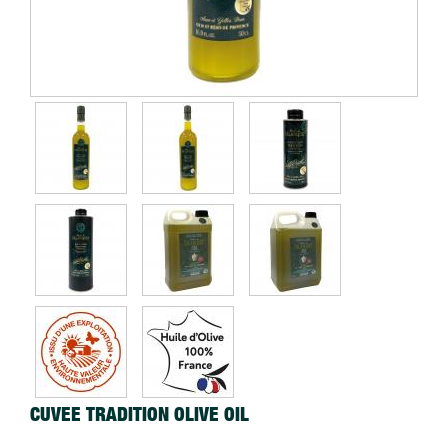
CUVEE TRADITION OLIVE OIL