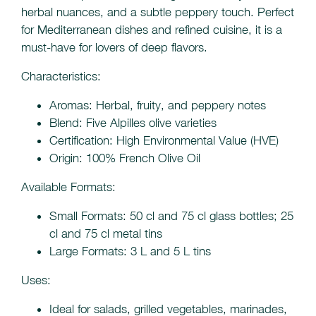
herbal nuances, and a subtle peppery touch. Perfect
for Mediterranean dishes and refined cuisine, it is a
must-have for lovers of deep flavors.
Characteristics:
Aromas: Herbal, fruity, and peppery notes
Blend: Five Alpilles olive varieties
Certification: High Environmental Value (HVE)
Origin: 100% French Olive Oil
Available Formats:
Small Formats: 50 cl and 75 cl glass bottles; 25
cl and 75 cl metal tins
Large Formats: 3 L and 5 L tins
Uses:
Ideal for salads, grilled vegetables, marinades,