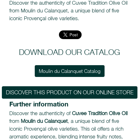
Discover the authenticity of Cuvee Tradition Olive Oil
from Moulin du Calanquet, a unique blend of five
iconic Provençal olive varieties.
DOWNLOAD OUR CATALOG
Moulin du Calanquet Catalog
DISCOVER THIS PRODUCT ON OUR ONLINE STORE
Further information
Discover the authenticity of
Cuvee Tradition Olive Oil
from
Moulin du Calanquet
, a unique blend of five
iconic Provençal olive varieties. This oil offers a rich
aromatic experience, blending intense fruity notes,