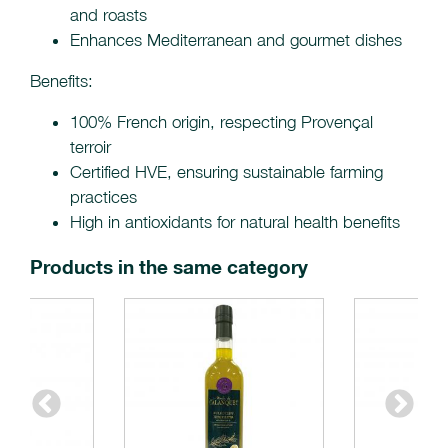
and roasts
Enhances Mediterranean and gourmet dishes
Benefits:
100% French origin, respecting Provençal
terroir
Certified HVE, ensuring sustainable farming
practices
High in antioxidants for natural health benefits
Products in the same category