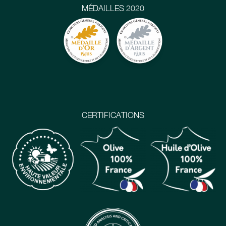
MÉDAILLES 2020
CERTIFICATIONS