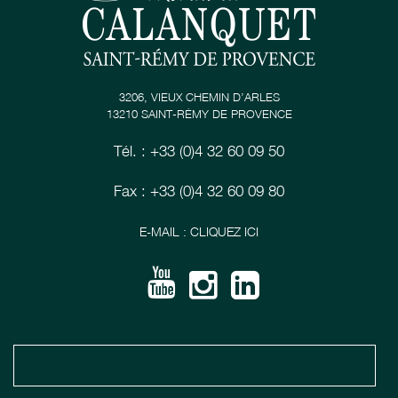
3206, VIEUX CHEMIN D’ARLES
13210 SAINT-RÉMY DE PROVENCE
Tél. : +33 (0)4 32 60 09 50
Fax : +33 (0)4 32 60 09 80
E-MAIL : CLIQUEZ ICI