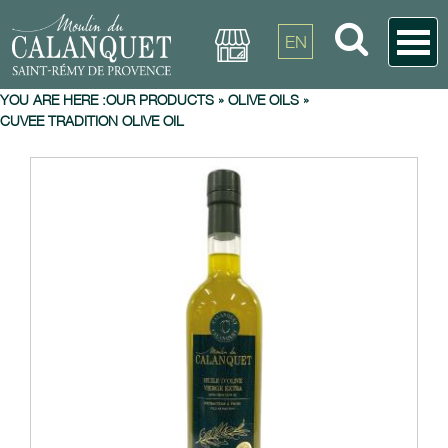
EN
YOU ARE HERE :
OUR PRODUCTS
»
OLIVE OILS
»
CUVEE TRADITION OLIVE OIL